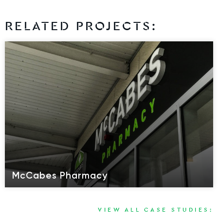
RELATED PROJECTS:
McCabes Pharmacy
VIEW ALL CASE STUDIES: