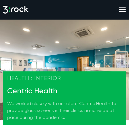
HEALTH : INTERIOR
Centric Health
We worked closely with our client Centric Health to
provide glass screens in their clinics nationwide at
pace during the pandemic.