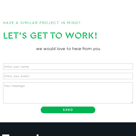
HAVE A SIMILAR PROJECT IN MIND?
LET’S GET TO WORK!
we would love to hear from you
Name
Email
Message
SEND