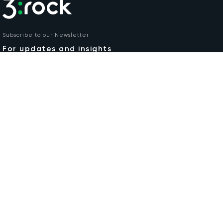
Subscribe to our Newsletter
For updates and insights
Email
COMPANY
RESPONSIBILITIES
Our Services +
Find Out More
Case Studies
Careers
Insights
Privacy Policy
About
Contact
DOWNLOAD
3:rock Brochure
Irl Tel:
+353 1 457 0188
UK Tel:
0800 0328 962
Unit 7/8 Crag Avenue,