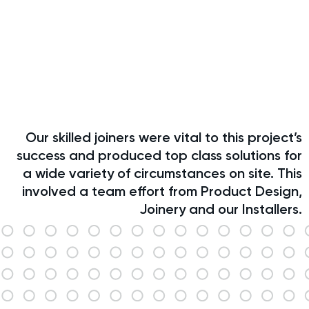
Our skilled joiners were vital to this project’s
success and produced top class solutions for
a wide variety of circumstances on site. This
involved a team effort from Product Design,
Joinery and our Installers.