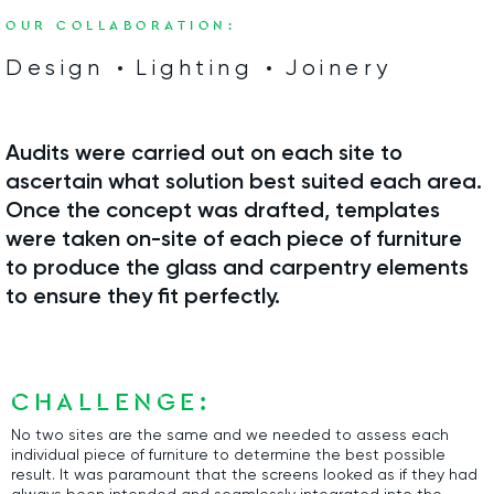
OUR COLLABORATION:
Design
Lighting
Joinery
Audits were carried out on each site to
ascertain what solution best suited each area.
Once the concept was drafted, templates
were taken on-site of each piece of furniture
to produce the glass and carpentry elements
to ensure they fit perfectly.
CHALLENGE:
No two sites are the same and we needed to assess each
individual piece of furniture to determine the best possible
result. It was paramount that the screens looked as if they had