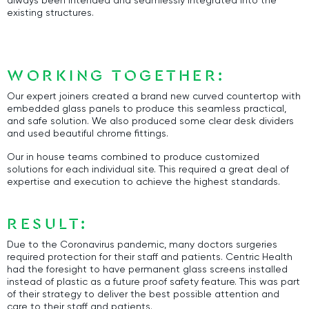
always been intended and seamlessly integrated into the
existing structures.
WORKING TOGETHER:
Our expert joiners created a brand new curved countertop with
embedded glass panels to produce this seamless practical,
and safe solution. We also produced some clear desk dividers
and used beautiful chrome fittings.
Our in house teams combined to produce customized
solutions for each individual site. This required a great deal of
expertise and execution to achieve the highest standards.
RESULT:
Due to the Coronavirus pandemic, many doctors surgeries
required protection for their staff and patients. Centric Health
had the foresight to have permanent glass screens installed
instead of plastic as a future proof safety feature. This was part
of their strategy to deliver the best possible attention and
care to their staff and patients.